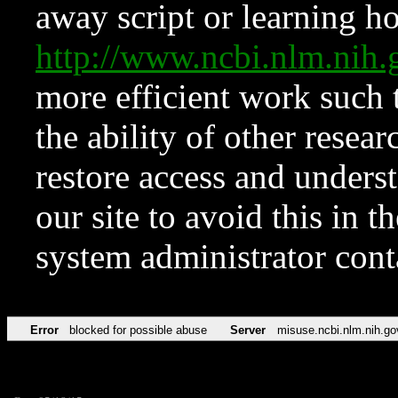
away script or learning how
http://www.ncbi.nlm.ni
more efficient work such 
the ability of other resear
restore access and underst
our site to avoid this in t
system administrator con
Error
blocked for possible abuse
Server
misuse.ncbi.nlm.nih.go