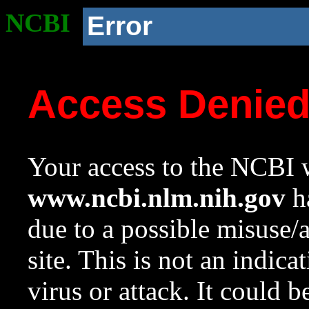
NCBI
Error
Access Denie
Your access to the NCBI w
www.ncbi.nlm.nih.gov
ha
due to a possible misuse/
site. This is not an indica
virus or attack. It could 