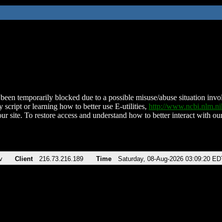
been temporarily blocked due to a possible misuse/abuse situation involv
 script or learning how to better use E-utilities,
http://www.ncbi.nlm.
ur site. To restore access and understand how to better interact with our
v
Client
216.73.216.189
Time
Saturday, 08-Aug-2026 03:09:20 ED