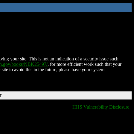
ing your site. This is not an indication of a security issue such
nih.gov/books/NBK25497/
, for more efficient work such that your
 site to avoid this in the future, please have your system
T
HHS Vulnerability Disclosure