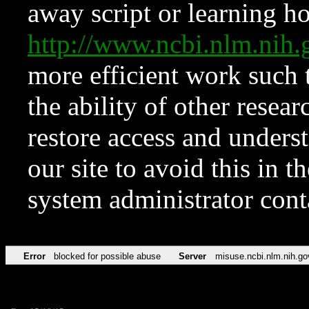
away script or learning how
http://www.ncbi.nlm.ni
more efficient work such 
the ability of other resear
restore access and underst
our site to avoid this in t
system administrator con
Error
blocked for possible abuse
Server
misuse.ncbi.nlm.nih.go