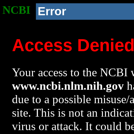
NCBI
Error
Access Denie
Your access to the NCBI w
www.ncbi.nlm.nih.gov
ha
due to a possible misuse/
site. This is not an indica
virus or attack. It could 