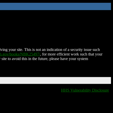
ing your site. This is not an indication of a security issue such
nih.gov/books/NBK25497/
, for more efficient work such that your
 site to avoid this in the future, please have your system
HHS Vulnerability Disclosure