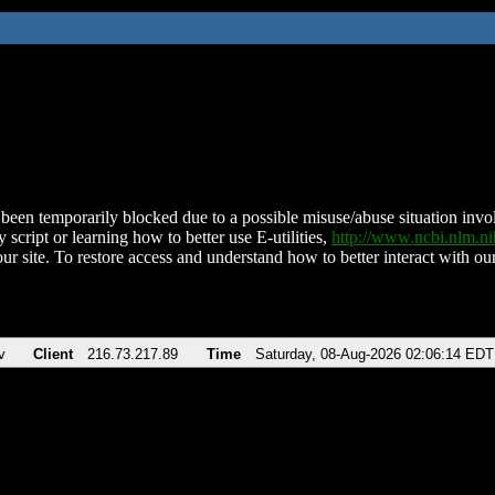
been temporarily blocked due to a possible misuse/abuse situation involv
 script or learning how to better use E-utilities,
http://www.ncbi.nlm.
ur site. To restore access and understand how to better interact with our
v
Client
216.73.217.89
Time
Saturday, 08-Aug-2026 02:06:14 EDT