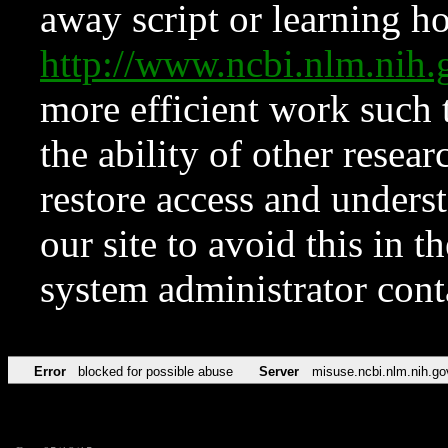
away script or learning how
http://www.ncbi.nlm.ni
more efficient work such 
the ability of other resear
restore access and underst
our site to avoid this in t
system administrator con
Error
blocked for possible abuse
Server
misuse.ncbi.nlm.nih.go