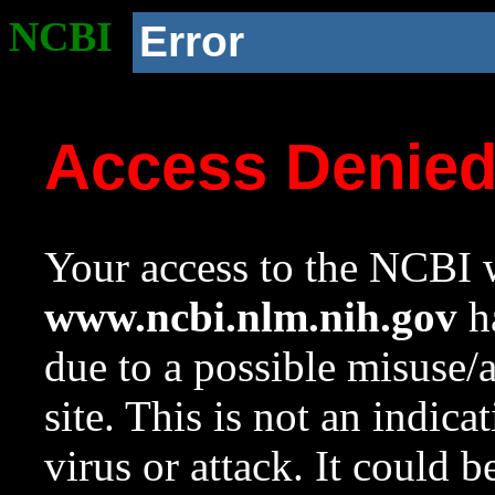
NCBI
Error
Access Denie
Your access to the NCBI w
www.ncbi.nlm.nih.gov
ha
due to a possible misuse/
site. This is not an indica
virus or attack. It could 