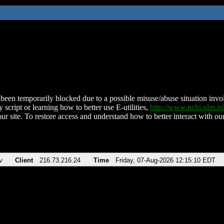
been temporarily blocked due to a possible misuse/abuse situation involv
 script or learning how to better use E-utilities,
http://www.ncbi.nlm.
ur site. To restore access and understand how to better interact with our
v
Client
216.73.216.24
Time
Friday, 07-Aug-2026 12:15:10 EDT