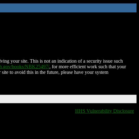
ing your site. This is not an indication of a security issue such
nih.gov/books/NBK25497/
, for more efficient work such that your
 site to avoid this in the future, please have your system
HHS Vulnerability Disclosure