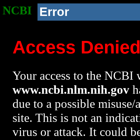
NCBI
Error
Access Denie
Your access to the NCBI w
www.ncbi.nlm.nih.gov
ha
due to a possible misuse/
site. This is not an indica
virus or attack. It could 