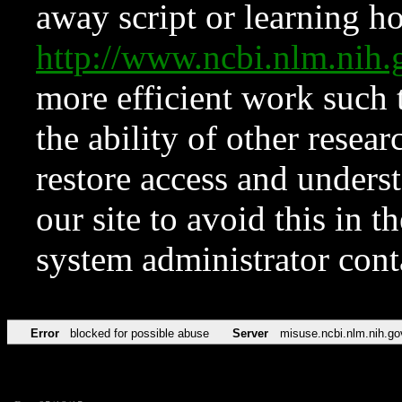
away script or learning how
http://www.ncbi.nlm.ni
more efficient work such 
the ability of other resear
restore access and underst
our site to avoid this in t
system administrator con
Error
blocked for possible abuse
Server
misuse.ncbi.nlm.nih.go