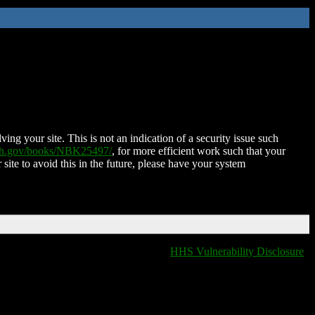
ing your site. This is not an indication of a security issue such
nih.gov/books/NBK25497/
, for more efficient work such that your
 site to avoid this in the future, please have your system
HHS Vulnerability Disclosure