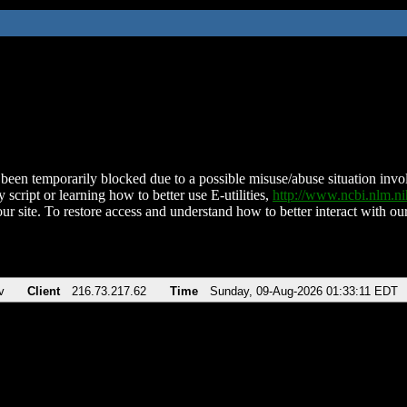
been temporarily blocked due to a possible misuse/abuse situation involv
 script or learning how to better use E-utilities,
http://www.ncbi.nlm.
ur site. To restore access and understand how to better interact with our
v
Client
216.73.217.62
Time
Sunday, 09-Aug-2026 01:33:11 EDT