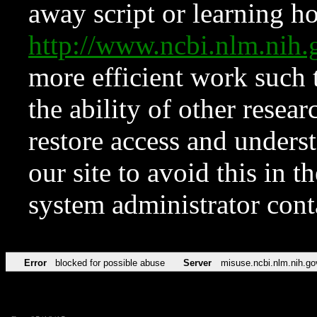
away script or learning how
http://www.ncbi.nlm.ni
more efficient work such 
the ability of other resear
restore access and underst
our site to avoid this in t
system administrator con
Error
blocked for possible abuse
Server
misuse.ncbi.nlm.nih.go