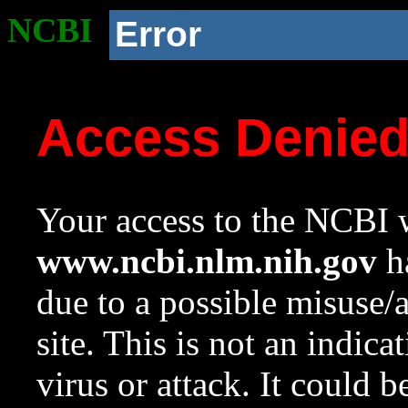
NCBI
Error
Access Denie
Your access to the NCBI w
www.ncbi.nlm.nih.gov
ha
due to a possible misuse/
site. This is not an indica
virus or attack. It could 