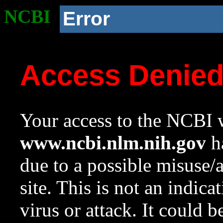
NCBI
Error
Access Denie
Your access to the NCBI w
www.ncbi.nlm.nih.gov
ha
due to a possible misuse/
site. This is not an indica
virus or attack. It could 