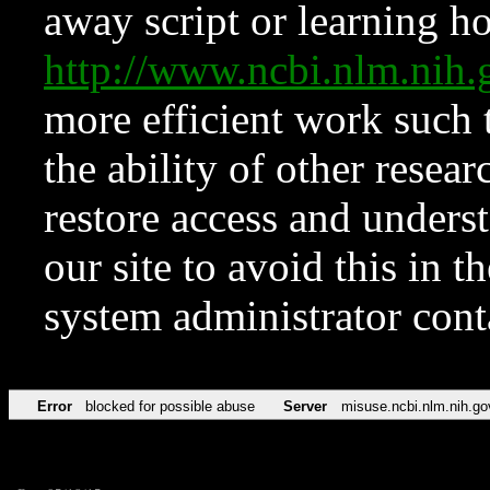
away script or learning how
http://www.ncbi.nlm.ni
more efficient work such 
the ability of other resear
restore access and underst
our site to avoid this in t
system administrator con
Error
blocked for possible abuse
Server
misuse.ncbi.nlm.nih.go