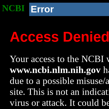
NCBI
Error
Access Denie
Your access to the NCBI w
www.ncbi.nlm.nih.gov
ha
due to a possible misuse/
site. This is not an indica
virus or attack. It could 