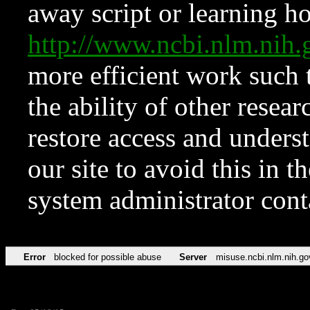
away script or learning how
http://www.ncbi.nlm.ni
more efficient work such 
the ability of other resear
restore access and underst
our site to avoid this in t
system administrator con
Error
blocked for possible abuse
Server
misuse.ncbi.nlm.nih.go