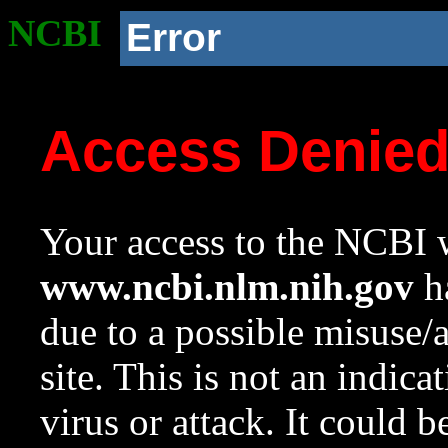
NCBI
Error
Access Denie
Your access to the NCBI w
www.ncbi.nlm.nih.gov
ha
due to a possible misuse/
site. This is not an indica
virus or attack. It could 