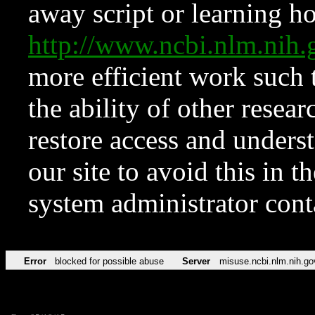
away script or learning how
http://www.ncbi.nlm.ni
more efficient work such 
the ability of other resear
restore access and underst
our site to avoid this in t
system administrator con
Error
blocked for possible abuse
Server
misuse.ncbi.nlm.nih.go