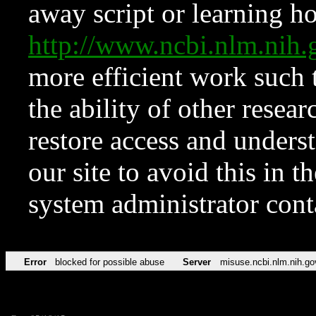
away script or learning how
http://www.ncbi.nlm.ni
more efficient work such 
the ability of other resear
restore access and underst
our site to avoid this in t
system administrator con
Error
blocked for possible abuse
Server
misuse.ncbi.nlm.nih.go