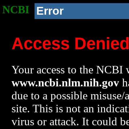
NCBI
Error
Access Denie
Your access to the NCBI w
www.ncbi.nlm.nih.gov
ha
due to a possible misuse/
site. This is not an indica
virus or attack. It could 