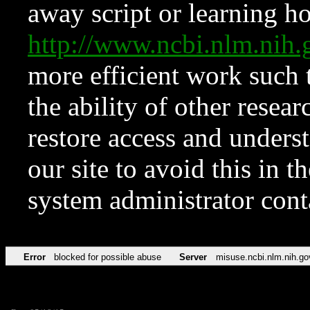
away script or learning how
http://www.ncbi.nlm.ni
more efficient work such 
the ability of other resear
restore access and underst
our site to avoid this in t
system administrator con
Error
blocked for possible abuse
Server
misuse.ncbi.nlm.nih.go