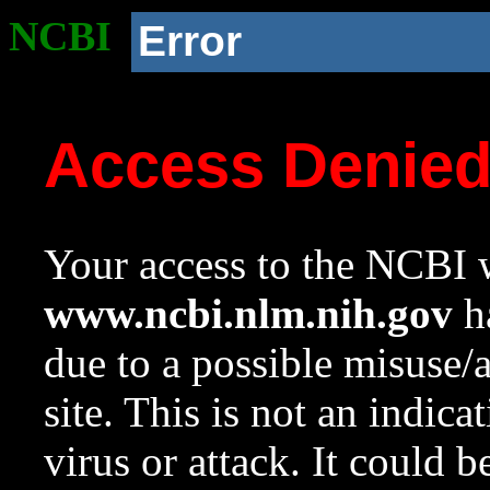
NCBI
Error
Access Denie
Your access to the NCBI w
www.ncbi.nlm.nih.gov
ha
due to a possible misuse/
site. This is not an indica
virus or attack. It could 