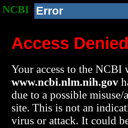
NCBI
Error
Access Denie
Your access to the NCBI w
www.ncbi.nlm.nih.gov
ha
due to a possible misuse/
site. This is not an indica
virus or attack. It could 