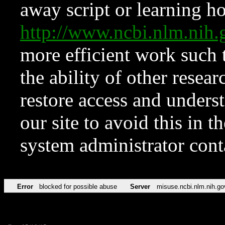
away script or learning how
http://www.ncbi.nlm.ni
more efficient work such 
the ability of other resear
restore access and underst
our site to avoid this in t
system administrator con
Error
blocked for possible abuse
Server
misuse.ncbi.nlm.nih.go