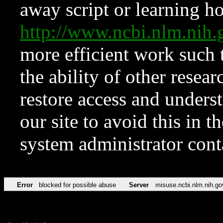
away script or learning how
http://www.ncbi.nlm.ni
more efficient work such 
the ability of other resear
restore access and underst
our site to avoid this in t
system administrator con
Error
blocked for possible abuse
Server
misuse.ncbi.nlm.nih.go