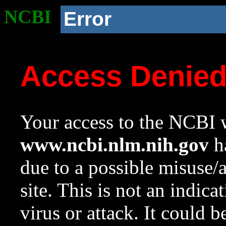
NCBI
Error
Access Denie
Your access to the NCBI w
www.ncbi.nlm.nih.gov
ha
due to a possible misuse/
site. This is not an indica
virus or attack. It could 