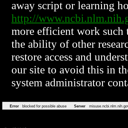
away script or learning how
http://www.ncbi.nlm.ni
more efficient work such 
the ability of other resear
restore access and underst
our site to avoid this in t
system administrator con
Error
blocked for possible abuse
Server
misuse.ncbi.nlm.nih.go