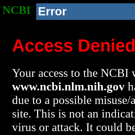
NCBI
Error
Access Denie
Your access to the NCBI w
www.ncbi.nlm.nih.gov
ha
due to a possible misuse/
site. This is not an indica
virus or attack. It could 