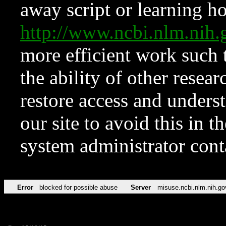
away script or learning how
http://www.ncbi.nlm.ni
more efficient work such 
the ability of other resear
restore access and underst
our site to avoid this in t
system administrator con
Error
blocked for possible abuse
Server
misuse.ncbi.nlm.nih.go