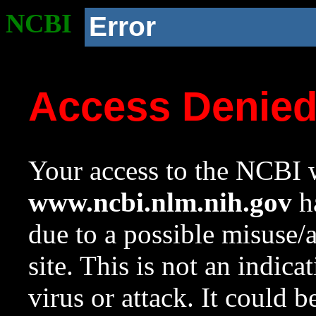
NCBI
Error
Access Denie
Your access to the NCBI w
www.ncbi.nlm.nih.gov
ha
due to a possible misuse/
site. This is not an indica
virus or attack. It could 