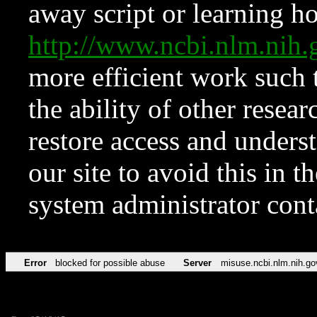
away script or learning how
http://www.ncbi.nlm.ni
more efficient work such 
the ability of other resear
restore access and underst
our site to avoid this in t
system administrator con
Error
blocked for possible abuse
Server
misuse.ncbi.nlm.nih.go