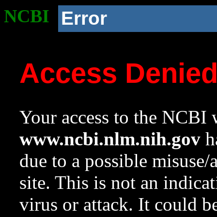
NCBI
Error
Access Denie
Your access to the NCBI w
www.ncbi.nlm.nih.gov
ha
due to a possible misuse/
site. This is not an indica
virus or attack. It could 