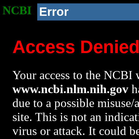
NCBI
Error
Access Denie
Your access to the NCBI w
www.ncbi.nlm.nih.gov
ha
due to a possible misuse/
site. This is not an indica
virus or attack. It could 