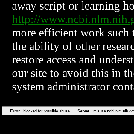
away script or learning how
http://www.ncbi.nlm.ni
more efficient work such 
the ability of other resear
restore access and underst
our site to avoid this in t
system administrator con
Error
blocked for possible abuse
Server
misuse.ncbi.nlm.nih.go