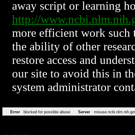
away script or learning how
http://www.ncbi.nlm.ni
more efficient work such 
the ability of other resear
restore access and underst
our site to avoid this in t
system administrator con
Error
blocked for possible abuse
Server
misuse.ncbi.nlm.nih.go