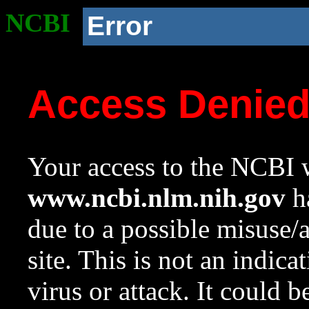
NCBI
Error
Access Denie
Your access to the NCBI w
www.ncbi.nlm.nih.gov
ha
due to a possible misuse/
site. This is not an indica
virus or attack. It could 