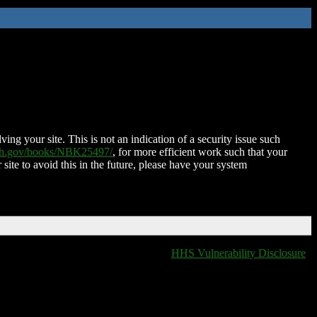
ing your site. This is not an indication of a security issue such
nih.gov/books/NBK25497/
, for more efficient work such that your
 site to avoid this in the future, please have your system
HHS Vulnerability Disclosure