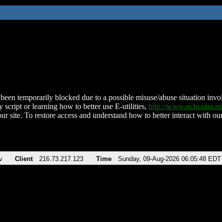
been temporarily blocked due to a possible misuse/abuse situation involv
 script or learning how to better use E-utilities,
http://www.ncbi.nlm.
ur site. To restore access and understand how to better interact with our
v
Client
216.73.217.123
Time
Sunday, 09-Aug-2026 06:05:48 EDT