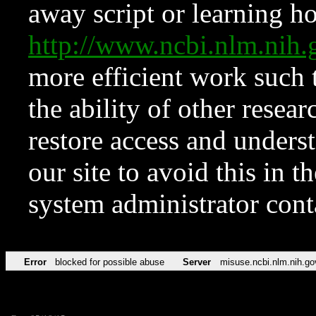
away script or learning how
http://www.ncbi.nlm.ni
more efficient work such 
the ability of other resear
restore access and underst
our site to avoid this in t
system administrator con
Error
blocked for possible abuse
Server
misuse.ncbi.nlm.nih.go