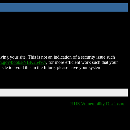
ing your site. This is not an indication of a security issue such
nih.gov/books/NBK25497/
, for more efficient work such that your
 site to avoid this in the future, please have your system
HHS Vulnerability Disclosure