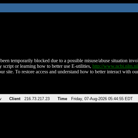
been temporarily blocked due to a possible misuse/abuse situation involv
 script or learning how to better use E-utilities,
http://www.ncbi.nlm.
ur site. To restore access and understand how to better interact with our
v
Client
216.73.217.23
Time
Friday, 07-Aug-2026 05:44:55 EDT