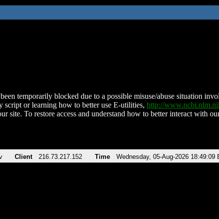
been temporarily blocked due to a possible misuse/abuse situation involv
 script or learning how to better use E-utilities,
http://www.ncbi.nlm.
ur site. To restore access and understand how to better interact with our
v
Client
216.73.217.152
Time
Wednesday, 05-Aug-2026 18:49:09