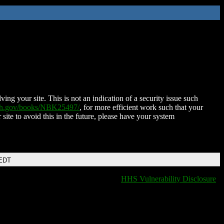
ing your site. This is not an indication of a security issue such
nih.gov/books/NBK25497/
, for more efficient work such that your
 site to avoid this in the future, please have your system
 EDT
HHS Vulnerability Disclosure