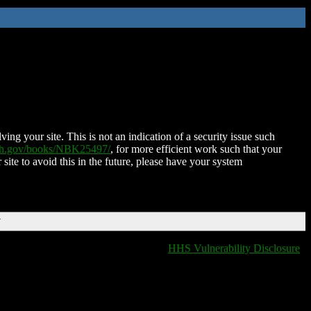
ing your site. This is not an indication of a security issue such
nih.gov/books/NBK25497/
, for more efficient work such that your
 site to avoid this in the future, please have your system
T
HHS Vulnerability Disclosure