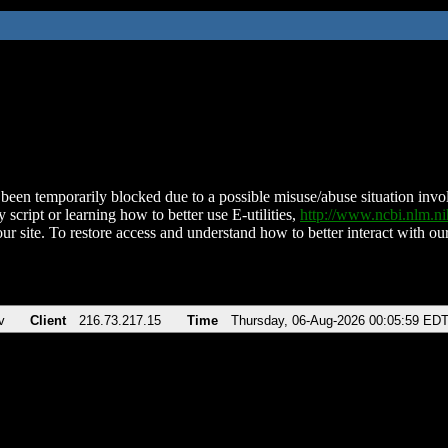
been temporarily blocked due to a possible misuse/abuse situation involv
 script or learning how to better use E-utilities,
http://www.ncbi.nlm.
ur site. To restore access and understand how to better interact with our
v
Client
216.73.217.15
Time
Thursday, 06-Aug-2026 00:05:59 ED