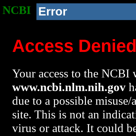
NCBI
Error
Access Denie
Your access to the NCBI w
www.ncbi.nlm.nih.gov
ha
due to a possible misuse/
site. This is not an indica
virus or attack. It could 