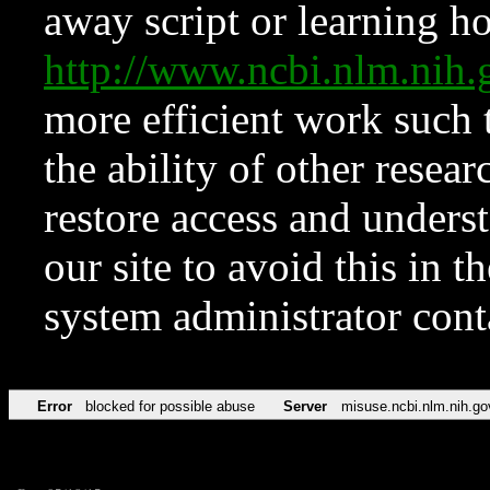
away script or learning how
http://www.ncbi.nlm.ni
more efficient work such 
the ability of other resear
restore access and underst
our site to avoid this in t
system administrator con
Error
blocked for possible abuse
Server
misuse.ncbi.nlm.nih.go