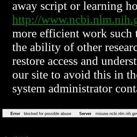
away script or learning how
http://www.ncbi.nlm.ni
more efficient work such 
the ability of other resear
restore access and underst
our site to avoid this in t
system administrator con
Error
blocked for possible abuse
Server
misuse.ncbi.nlm.nih.go