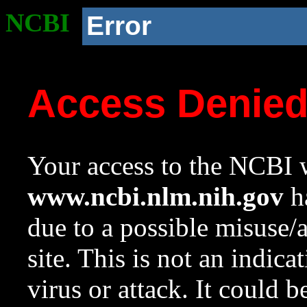
NCBI
Error
Access Denie
Your access to the NCBI w
www.ncbi.nlm.nih.gov
ha
due to a possible misuse/
site. This is not an indica
virus or attack. It could 