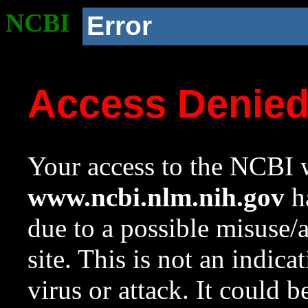
NCBI
Error
Access Denie
Your access to the NCBI w
www.ncbi.nlm.nih.gov
ha
due to a possible misuse/
site. This is not an indica
virus or attack. It could 