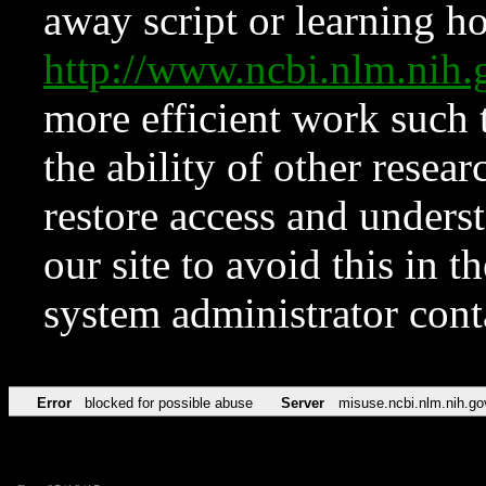
away script or learning how
http://www.ncbi.nlm.ni
more efficient work such 
the ability of other resear
restore access and underst
our site to avoid this in t
system administrator con
Error
blocked for possible abuse
Server
misuse.ncbi.nlm.nih.go