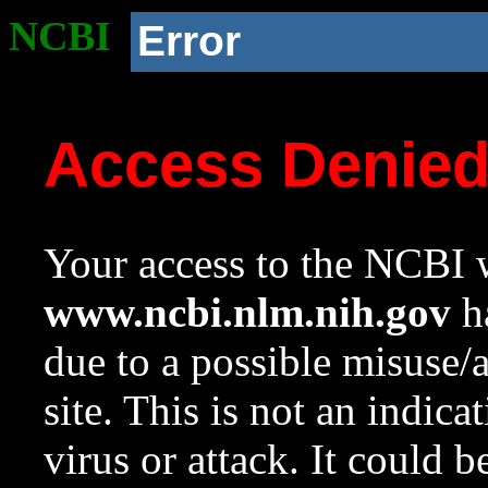
NCBI
Error
Access Denie
Your access to the NCBI w
www.ncbi.nlm.nih.gov
ha
due to a possible misuse/
site. This is not an indica
virus or attack. It could 