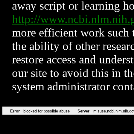
away script or learning how
http://www.ncbi.nlm.ni
more efficient work such 
the ability of other resear
restore access and underst
our site to avoid this in t
system administrator con
Error
blocked for possible abuse
Server
misuse.ncbi.nlm.nih.go