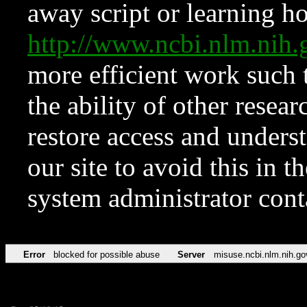
away script or learning how
http://www.ncbi.nlm.ni
more efficient work such 
the ability of other resear
restore access and underst
our site to avoid this in t
system administrator con
Error
blocked for possible abuse
Server
misuse.ncbi.nlm.nih.go