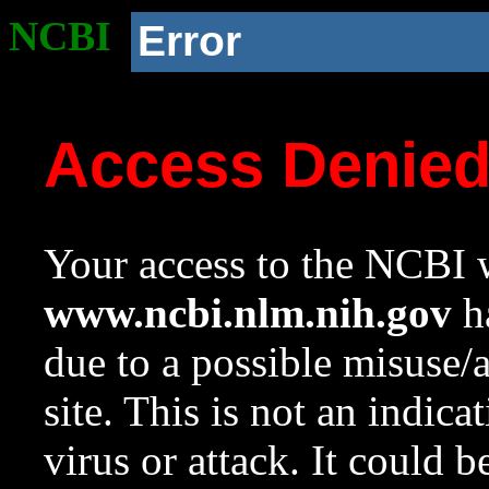
NCBI
Error
Access Denie
Your access to the NCBI w
www.ncbi.nlm.nih.gov
ha
due to a possible misuse/
site. This is not an indica
virus or attack. It could 