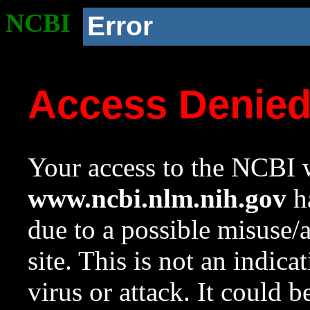
NCBI
Error
Access Denie
Your access to the NCBI w
www.ncbi.nlm.nih.gov
ha
due to a possible misuse/
site. This is not an indica
virus or attack. It could 