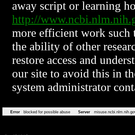
away script or learning how
http://www.ncbi.nlm.ni
more efficient work such 
the ability of other resear
restore access and underst
our site to avoid this in t
system administrator con
Error
blocked for possible abuse
Server
misuse.ncbi.nlm.nih.go