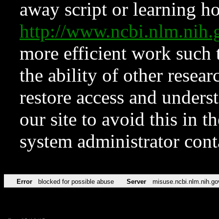
away script or learning how
http://www.ncbi.nlm.ni
more efficient work such 
the ability of other resear
restore access and underst
our site to avoid this in t
system administrator con
Error
blocked for possible abuse
Server
misuse.ncbi.nlm.nih.go