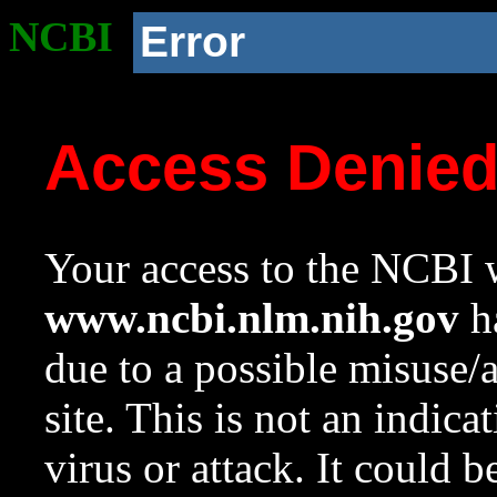
NCBI
Error
Access Denie
Your access to the NCBI w
www.ncbi.nlm.nih.gov
ha
due to a possible misuse/
site. This is not an indica
virus or attack. It could 