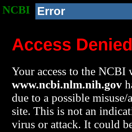
NCBI
Error
Access Denie
Your access to the NCBI w
www.ncbi.nlm.nih.gov
ha
due to a possible misuse/
site. This is not an indica
virus or attack. It could 