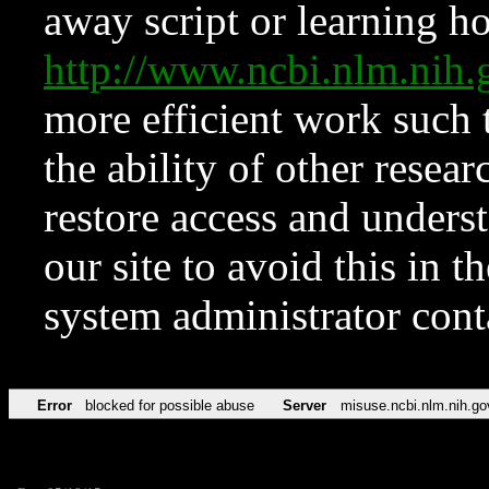
away script or learning how
http://www.ncbi.nlm.ni
more efficient work such 
the ability of other resear
restore access and underst
our site to avoid this in t
system administrator con
Error
blocked for possible abuse
Server
misuse.ncbi.nlm.nih.go