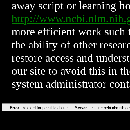
away script or learning how
http://www.ncbi.nlm.ni
more efficient work such 
the ability of other resear
restore access and underst
our site to avoid this in t
system administrator con
Error
blocked for possible abuse
Server
misuse.ncbi.nlm.nih.go