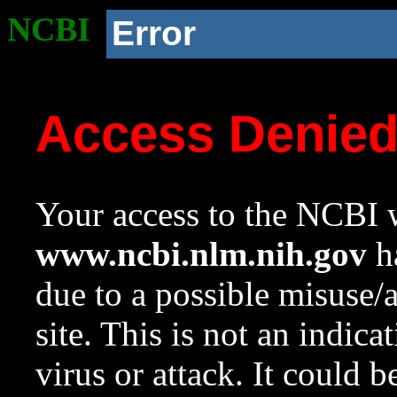
NCBI
Error
Access Denie
Your access to the NCBI w
www.ncbi.nlm.nih.gov
ha
due to a possible misuse/
site. This is not an indica
virus or attack. It could 