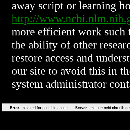
away script or learning how
http://www.ncbi.nlm.ni
more efficient work such 
the ability of other resear
restore access and underst
our site to avoid this in t
system administrator con
Error
blocked for possible abuse
Server
misuse.ncbi.nlm.nih.go