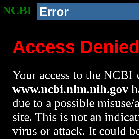
NCBI
Error
Access Denie
Your access to the NCBI w
www.ncbi.nlm.nih.gov
ha
due to a possible misuse/
site. This is not an indica
virus or attack. It could 