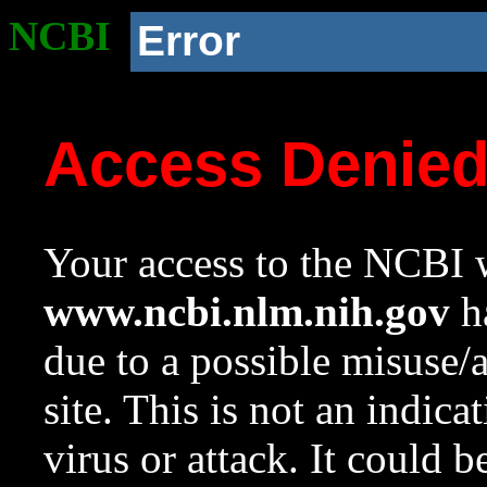
NCBI
Error
Access Denie
Your access to the NCBI w
www.ncbi.nlm.nih.gov
ha
due to a possible misuse/
site. This is not an indica
virus or attack. It could 