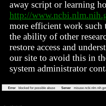
away script or learning how
http://www.ncbi.nlm.ni
more efficient work such 
the ability of other resear
restore access and underst
our site to avoid this in t
system administrator con
Error
blocked for possible abuse
Server
misuse.ncbi.nlm.nih.go