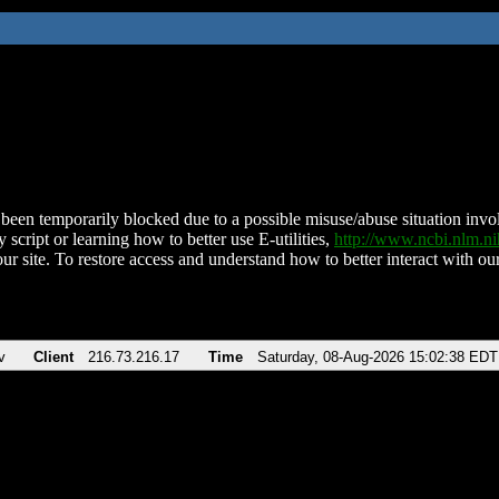
been temporarily blocked due to a possible misuse/abuse situation involv
 script or learning how to better use E-utilities,
http://www.ncbi.nlm.
ur site. To restore access and understand how to better interact with our
v
Client
216.73.216.17
Time
Saturday, 08-Aug-2026 15:02:38 EDT