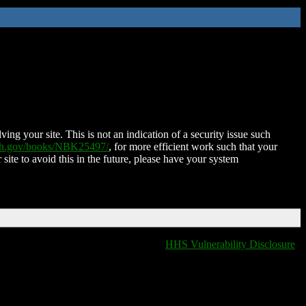
ing your site. This is not an indication of a security issue such
nih.gov/books/NBK25497/
, for more efficient work such that your
 site to avoid this in the future, please have your system
HHS Vulnerability Disclosure