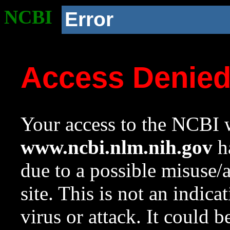
NCBI
Error
Access Denie
Your access to the NCBI w
www.ncbi.nlm.nih.gov
ha
due to a possible misuse/
site. This is not an indica
virus or attack. It could 