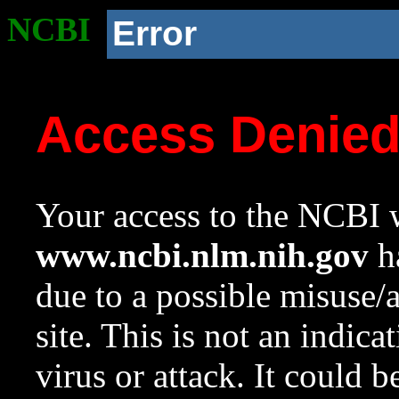
NCBI
Error
Access Denie
Your access to the NCBI w
www.ncbi.nlm.nih.gov
ha
due to a possible misuse/
site. This is not an indica
virus or attack. It could 