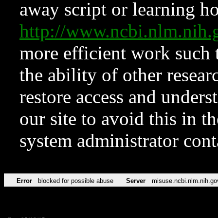
away script or learning how
http://www.ncbi.nlm.ni
more efficient work such 
the ability of other resear
restore access and underst
our site to avoid this in t
system administrator con
Error
blocked for possible abuse
Server
misuse.ncbi.nlm.nih.go