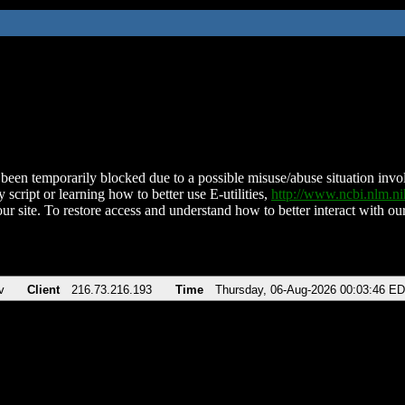
been temporarily blocked due to a possible misuse/abuse situation involv
 script or learning how to better use E-utilities,
http://www.ncbi.nlm.
ur site. To restore access and understand how to better interact with our
v
Client
216.73.216.193
Time
Thursday, 06-Aug-2026 00:03:46 E