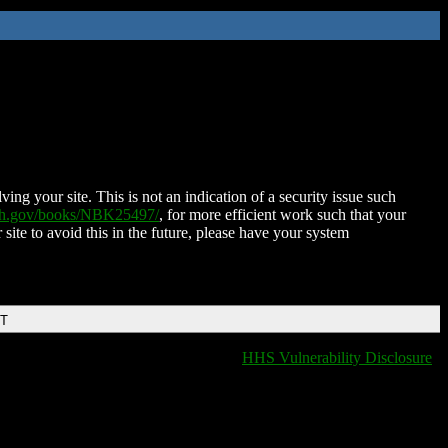
ing your site. This is not an indication of a security issue such
nih.gov/books/NBK25497/
, for more efficient work such that your
 site to avoid this in the future, please have your system
DT
HHS Vulnerability Disclosure