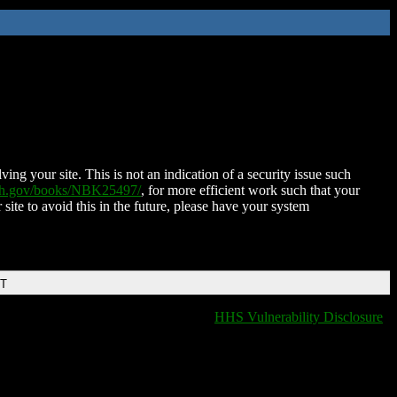
ing your site. This is not an indication of a security issue such
nih.gov/books/NBK25497/
, for more efficient work such that your
 site to avoid this in the future, please have your system
DT
HHS Vulnerability Disclosure