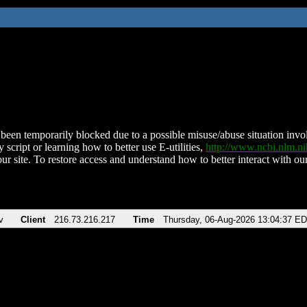
been temporarily blocked due to a possible misuse/abuse situation involv
 script or learning how to better use E-utilities,
http://www.ncbi.nlm.
ur site. To restore access and understand how to better interact with our
v
Client
216.73.216.217
Time
Thursday, 06-Aug-2026 13:04:37 E