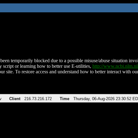
been temporarily blocked due to a possible misuse/abuse situation involv
 script or learning how to better use E-utilities,
http://www.ncbi.nlm.
ur site. To restore access and understand how to better interact with our
v
Client
216.73.216.172
Time
Thursday, 06-Aug-2026 23:30:52 E