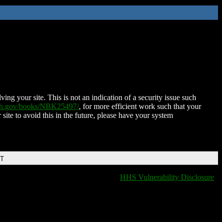
ing your site. This is not an indication of a security issue such
nih.gov/books/NBK25497/
, for more efficient work such that your
 site to avoid this in the future, please have your system
DT
HHS Vulnerability Disclosure