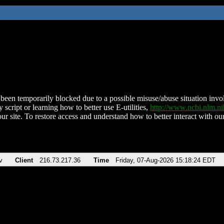
been temporarily blocked due to a possible misuse/abuse situation involv
 script or learning how to better use E-utilities,
http://www.ncbi.nlm.
ur site. To restore access and understand how to better interact with our
v
Client
216.73.217.36
Time
Friday, 07-Aug-2026 15:18:24 EDT