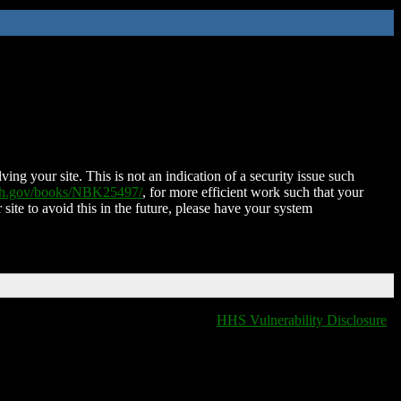
ing your site. This is not an indication of a security issue such
nih.gov/books/NBK25497/
, for more efficient work such that your
 site to avoid this in the future, please have your system
HHS Vulnerability Disclosure