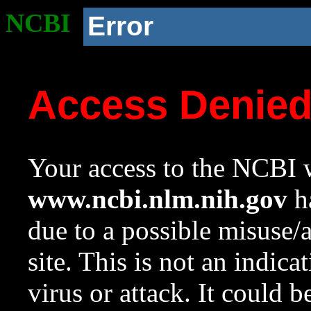
NCBI
Error
Access Denie
Your access to the NCBI w
www.ncbi.nlm.nih.gov
ha
due to a possible misuse/
site. This is not an indica
virus or attack. It could 