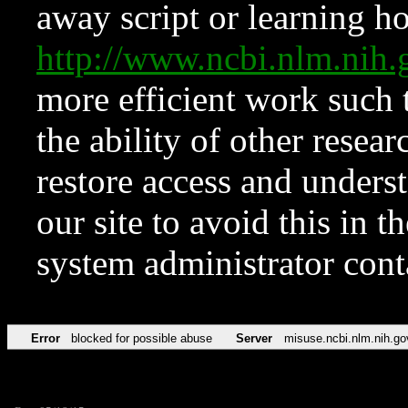
away script or learning how
http://www.ncbi.nlm.ni
more efficient work such 
the ability of other resear
restore access and underst
our site to avoid this in t
system administrator con
Error
blocked for possible abuse
Server
misuse.ncbi.nlm.nih.go