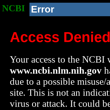
NCBI
Error
Access Denie
Your access to the NCBI w
www.ncbi.nlm.nih.gov
ha
due to a possible misuse/
site. This is not an indica
virus or attack. It could 