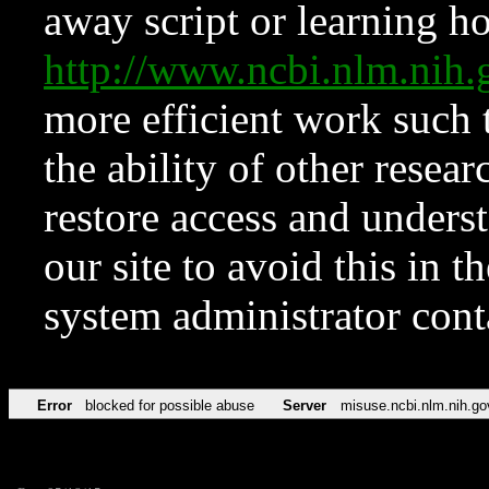
away script or learning how
http://www.ncbi.nlm.ni
more efficient work such 
the ability of other resear
restore access and underst
our site to avoid this in t
system administrator con
Error
blocked for possible abuse
Server
misuse.ncbi.nlm.nih.go