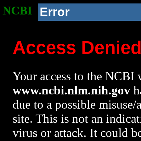
NCBI
Error
Access Denie
Your access to the NCBI w
www.ncbi.nlm.nih.gov
ha
due to a possible misuse/
site. This is not an indica
virus or attack. It could 