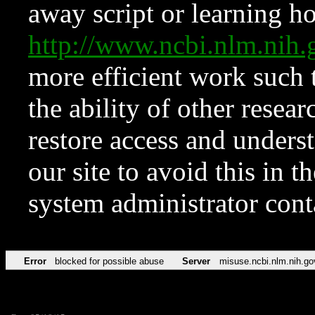
away script or learning how
http://www.ncbi.nlm.ni
more efficient work such 
the ability of other resear
restore access and underst
our site to avoid this in t
system administrator con
Error
blocked for possible abuse
Server
misuse.ncbi.nlm.nih.go