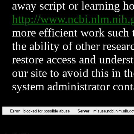
away script or learning how
http://www.ncbi.nlm.ni
more efficient work such 
the ability of other resear
restore access and underst
our site to avoid this in t
system administrator con
Error
blocked for possible abuse
Server
misuse.ncbi.nlm.nih.go