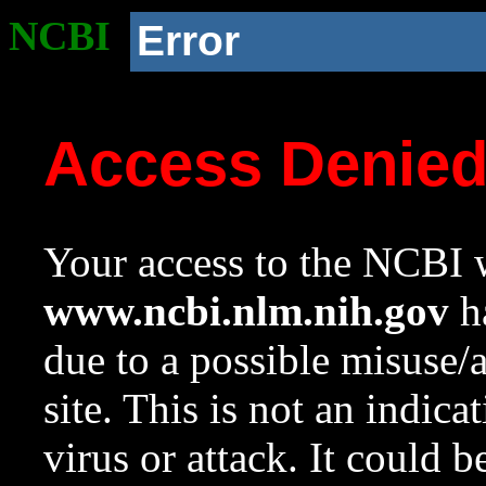
NCBI
Error
Access Denie
Your access to the NCBI w
www.ncbi.nlm.nih.gov
ha
due to a possible misuse/
site. This is not an indica
virus or attack. It could 