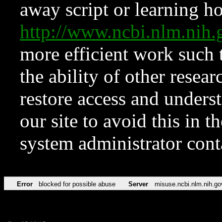
away script or learning how
http://www.ncbi.nlm.ni
more efficient work such 
the ability of other resear
restore access and underst
our site to avoid this in t
system administrator con
Error
blocked for possible abuse
Server
misuse.ncbi.nlm.nih.go