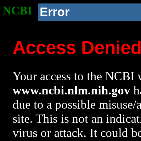
NCBI
Error
Access Denie
Your access to the NCBI w
www.ncbi.nlm.nih.gov
ha
due to a possible misuse/
site. This is not an indica
virus or attack. It could 