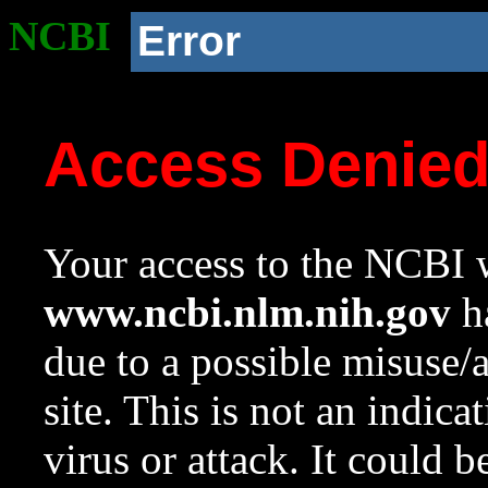
NCBI
Error
Access Denie
Your access to the NCBI w
www.ncbi.nlm.nih.gov
ha
due to a possible misuse/
site. This is not an indica
virus or attack. It could 