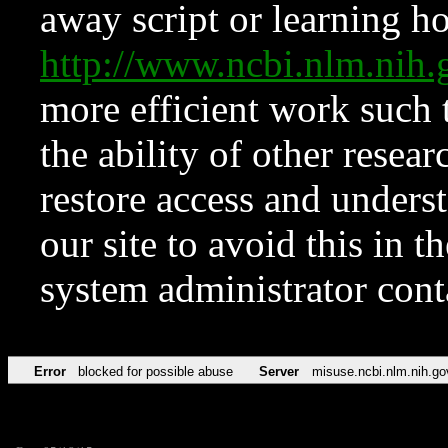
away script or learning how
http://www.ncbi.nlm.ni
more efficient work such 
the ability of other resear
restore access and underst
our site to avoid this in t
system administrator con
Error
blocked for possible abuse
Server
misuse.ncbi.nlm.nih.go